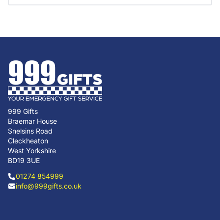
999 Gifts
Braemar House
Snelsins Road
Cleckheaton
West Yorkshire
BD19 3UE
01274 854999
info@999gifts.co.uk