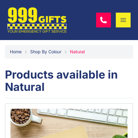
Home
Shop By Colour
Natural
Products available in
Natural