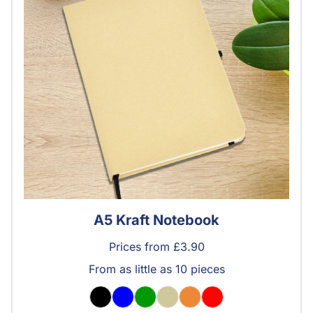
A5 Kraft Notebook
Prices from £3.90
From as little as 10 pieces