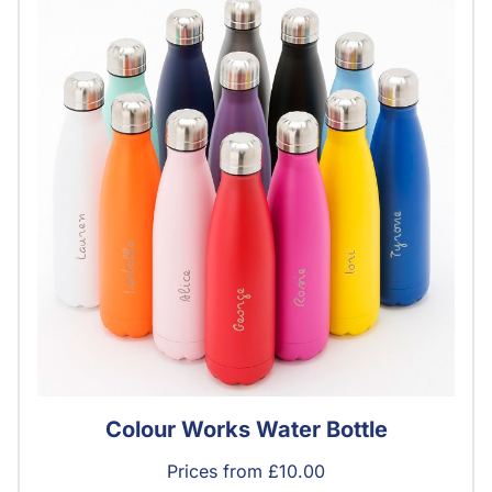
Colour Works Water Bottle
Prices from £10.00