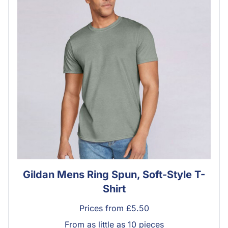
Gildan Mens Ring Spun, Soft-Style T-
Shirt
Prices from £5.50
From as little as 10 pieces