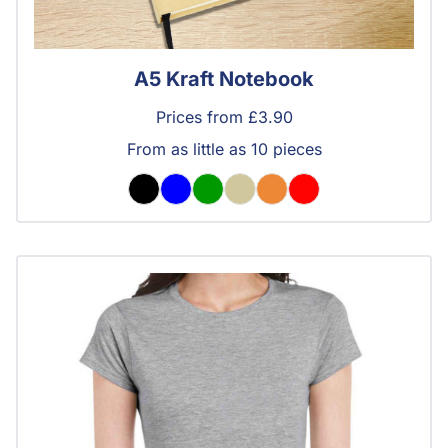
A5 Kraft Notebook
Prices from £3.90
From as little as 10 pieces