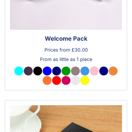
Welcome Pack
Prices from £30.00
From as little as 1 piece