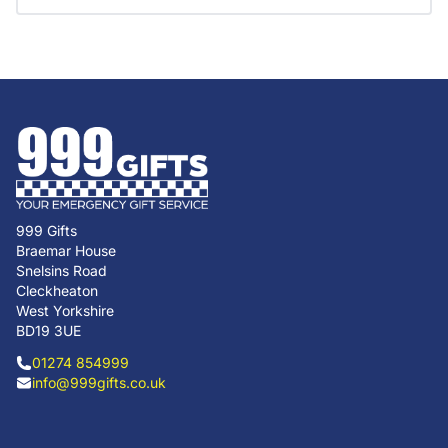
999 Gifts
Braemar House
Snelsins Road
Cleckheaton
West Yorkshire
BD19 3UE
01274 854999
info@999gifts.co.uk