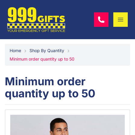
Home
Shop By Quantity
Minimum order quantity up to 50
Minimum order
quantity up to 50