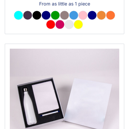
From as little as 1 piece