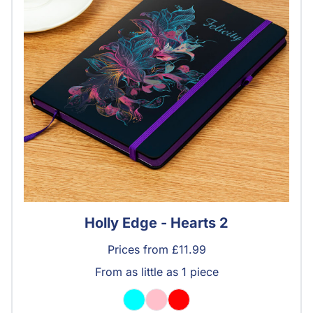
Holly Edge - Hearts 2
Prices from £11.99
From as little as 1 piece