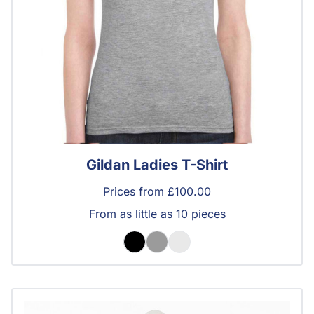
Gildan Ladies T-Shirt
Prices from £100.00
From as little as 10 pieces